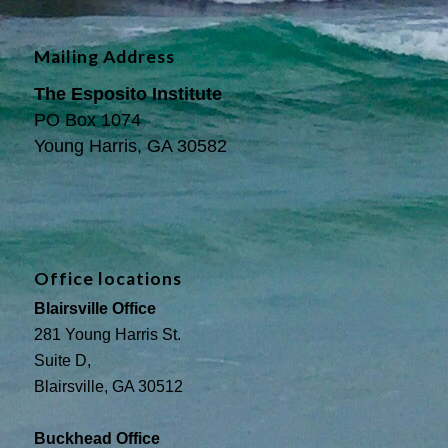
Mailing Address
The Esposito Institute
PO Box 1074
Young Harris, GA 30582
Office locations
Blairsville Office
281 Young Harris St.
Suite D,
Blairsville, GA 30512
Buckhead Office