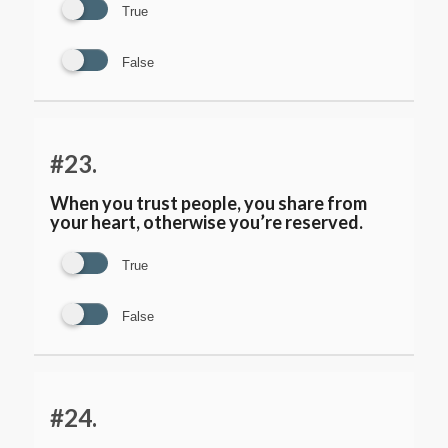
True
False
#23.
When you trust people, you share from
your heart, otherwise you’re reserved.
True
False
#24.