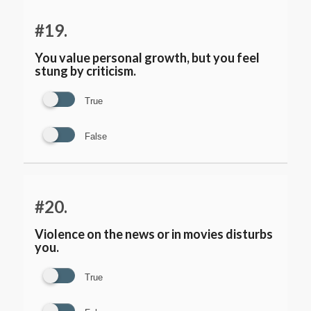
#19.
You value personal growth, but you feel
stung by criticism.
True
False
#20.
Violence on the news or in movies disturbs
you.
True