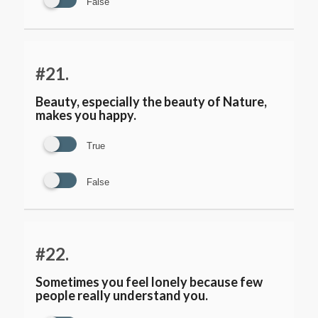
False
#21.
Beauty, especially the beauty of Nature,
makes you happy.
True
False
#22.
Sometimes you feel lonely because few
people really understand you.