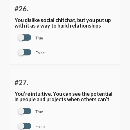
#26.
You dislike social chitchat, but you put up
with it as a way to build relationships
True
False
#27.
You’re intuitive. You can see the potential
in people and projects when others can’t.
True
False