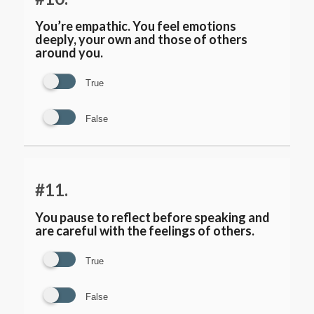
You’re empathic. You feel emotions
deeply, your own and those of others
around you.
True
False
#11.
You pause to reflect before speaking and
are careful with the feelings of others.
True
False