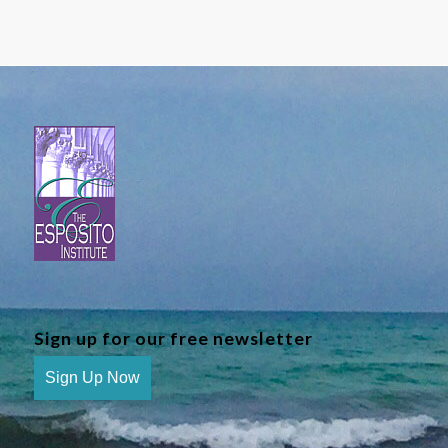
Sign up for our free newsletter
Sign Up Now