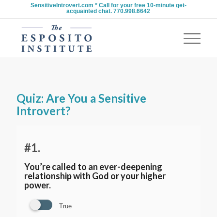
SensitiveIntrovert.com * Call for your free 10-minute get-
acquainted chat. 770.998.6642
Quiz: Are You a Sensitive
Introvert?
#1.
You’re called to an ever-deepening
relationship with God or your higher
power.
True