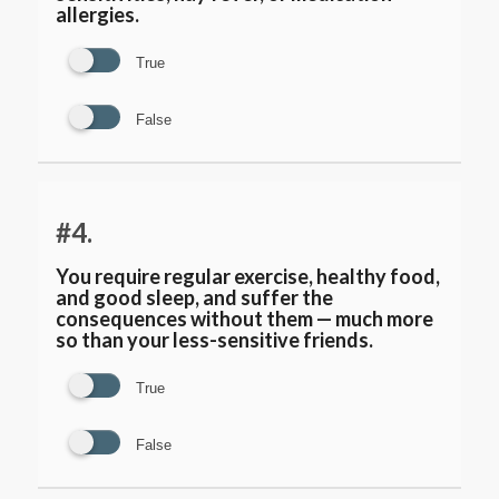
allergies.
True
False
#4.
You require regular exercise, healthy food,
and good sleep, and suffer the
consequences without them — much more
so than your less-sensitive friends.
True
False