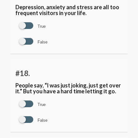
Depression, anxiety and stress are all too
frequent visitors in your life.
True
False
#18.
People say, “I was just joking, just get over
it.” But you have a hard time letting it go.
True
False