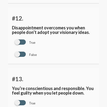
#12.
Disappointment overcomes you when
people don’t adopt your visionary ideas.
True
False
#13.
You’re conscientious and responsible. You
feel guilty when you let people down.
True