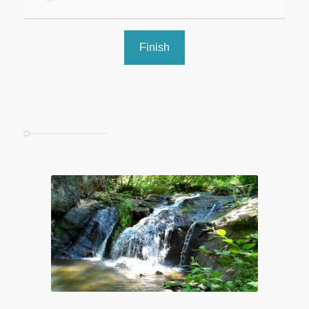
Finish