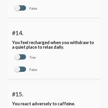
False
#14.
You feel recharged when you withdraw to
a quiet place to relax daily.
True
False
#15.
You react adversely to caffeine.