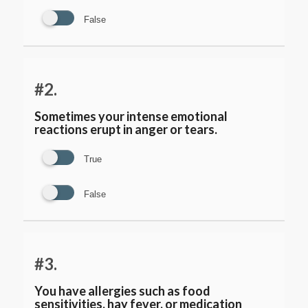
False
#2.
Sometimes your intense emotional
reactions erupt in anger or tears.
True
False
#3.
You have allergies such as food
sensitivities, hay fever, or medication