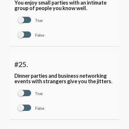
You enjoy small parties with an intimate
group of people you know well.
True
False
#25.
Dinner parties and business networking
events with strangers give you the jitters.
True
False