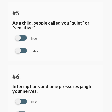
#5.
As a child, people called you “quiet” or
“sensitive.”
True
False
#6.
Interruptions and time pressures jangle
your nerves.
True