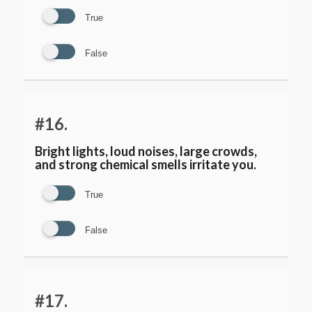
True
False
#16.
Bright lights, loud noises, large crowds,
and strong chemical smells irritate you.
True
False
#17.