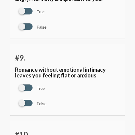
True
False
#9.
Romance without emotional intimacy
leaves you feeling flat or anxious.
True
False
#10.