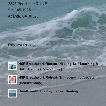
3343 Peachtree Rd NE
Ste 145-1035
Atlanta, GA 30326
Privacy Policy
HSP Breathwork Retreat: Healing Self-Loathing &
Birth Trauma (Cate’s Story)
HSP Breathwork Retreat: Transcending Anxiety
(Helen’s Story)
Breathwork: The Key to Fast Healing