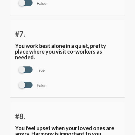
False
#7.
You work best alone in a quiet, pretty
place where you visit co-workers as
needed.
True
False
#8.
You feel upset when your loved ones are
angry. Harmony is important to you.