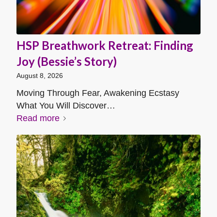
HSP Breathwork Retreat: Finding
Joy (Bessie’s Story)
August 8, 2026
Moving Through Fear, Awakening Ecstasy
What You Will Discover…
Read more