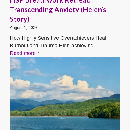
Transcending Anxiety (Helen’s
Story)
August 1, 2026
How Highly Sensitive Overachievers Heal
Burnout and Trauma High-achieving…
Read more