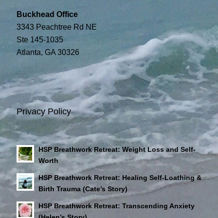
Buckhead Office
3343 Peachtree Rd NE
Ste 145-1035
Atlanta, GA 30326
Privacy Policy
HSP Breathwork Retreat: Weight Loss and Self-
Worth
HSP Breathwork Retreat: Healing Self-Loathing &
Birth Trauma (Cate’s Story)
HSP Breathwork Retreat: Transcending Anxiety
(Helen’s Story)