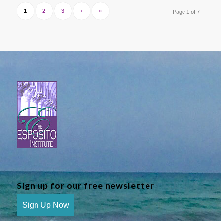
1
2
3
›
»
Page 1 of 7
Sign up for our free newsletter
Sign Up Now