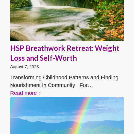
HSP Breathwork Retreat: Weight
Loss and Self-Worth
August 7, 2026
Transforming Childhood Patterns and Finding
Nourishment in Community For…
Read more