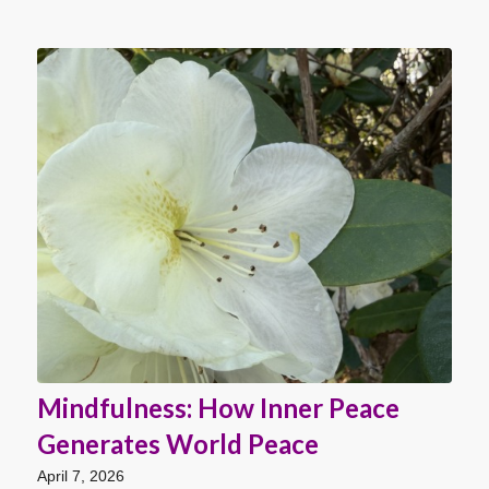
Mindfulness: How Inner Peace
Generates World Peace
April 7, 2026