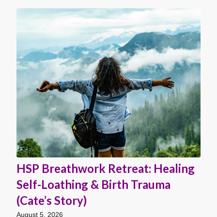
HSP Breathwork Retreat: Healing
Self-Loathing & Birth Trauma
(Cate’s Story)
August 5, 2026