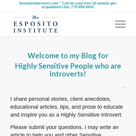
SensitiveIntrovert.com * Call for your free 10-minute get-
acquainted chat. 770.998.6642
Welcome to my Blog for
Highly Sensitive People who are
Introverts!
.
I share personal stories, client anecdotes,
educational articles, tips, and prose to educate
and inspire you as a Highly Sensitive Introvert.
Please submit your questions. I may write an
article to help you and other Sensitive