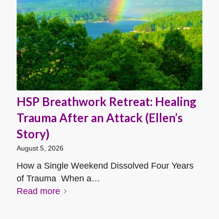
HSP Breathwork Retreat: Healing
Trauma After an Attack (Ellen’s
Story)
August 5, 2026
How a Single Weekend Dissolved Four Years
of Trauma When a…
Read more