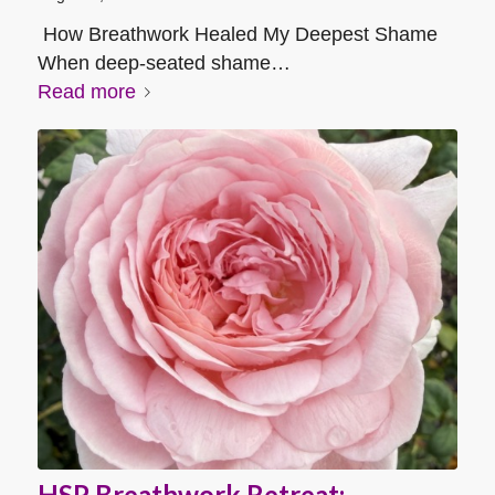
How Breathwork Healed My Deepest Shame
When deep-seated shame…
Read more
HSP Breathwork Retreat: