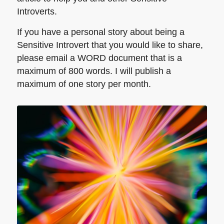
Introverts.
If you have a personal story about being a
Sensitive Introvert that you would like to share,
please email a WORD document that is a
maximum of 800 words. I will publish a
maximum of one story per month.