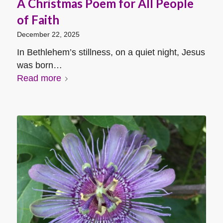
A Christmas Poem for All People
of Faith
December 22, 2025
In Bethlehem’s stillness, on a quiet night, Jesus
was born…
Read more