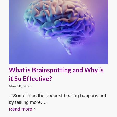
What is Brainspotting and Why is
it So Effective?
May 10, 2026
. “Sometimes the deepest healing happens not
by talking more,…
Read more