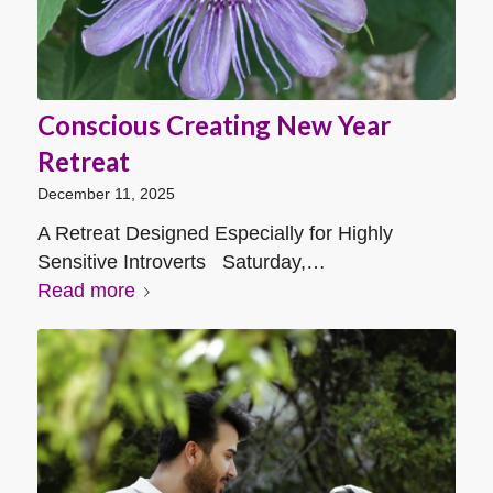
Conscious Creating New Year
Retreat
December 11, 2025
A Retreat Designed Especially for Highly
Sensitive Introverts Saturday,…
Read more