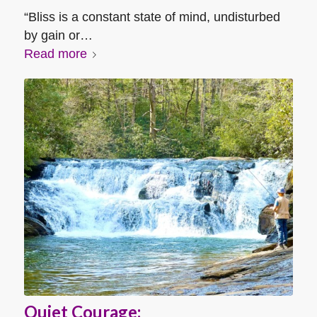
“Bliss is a constant state of mind, undisturbed
by gain or…
Read more
Quiet Courage: