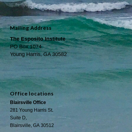
Mailing Address
The Esposito Institute
PO Box 1074
Young Harris, GA 30582
Office locations
Blairsville Office
281 Young Harris St.
Suite D,
Blairsville, GA 30512