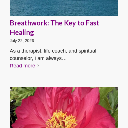
Breathwork: The Key to Fast
Healing
July 22, 2026
As a therapist, life coach, and spiritual
counselor, I am always…
Read more