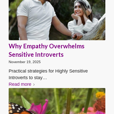
Why Empathy Overwhelms
Sensitive Introverts
November 19, 2025
Practical strategies for Highly Sensitive
Introverts to stay…
Read more