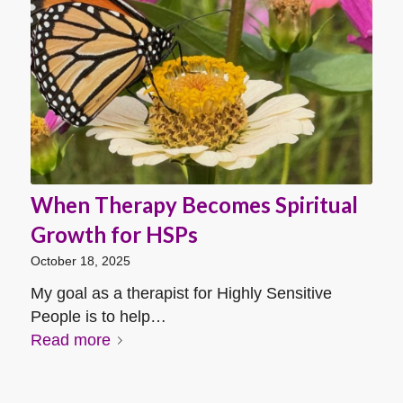
When Therapy Becomes Spiritual
Growth for HSPs
October 18, 2025
My goal as a therapist for Highly Sensitive
People is to help…
Read more