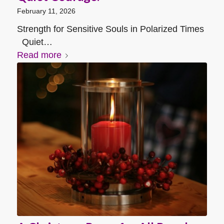
February 11, 2026
Strength for Sensitive Souls in Polarized Times
Quiet…
Read more