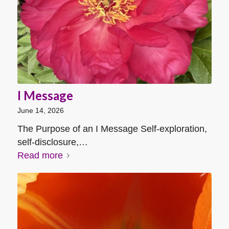
I Message
June 14, 2026
The Purpose of an I Message Self-exploration,
self-disclosure,…
Read more