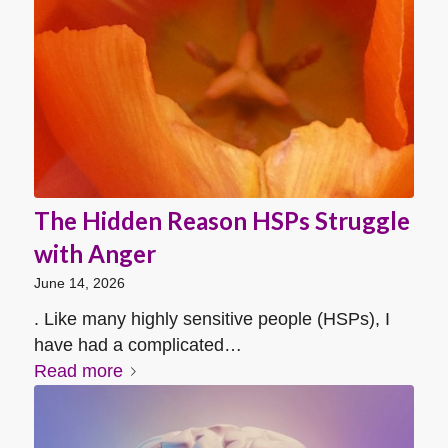
The Hidden Reason HSPs Struggle
with Anger
June 14, 2026
. Like many highly sensitive people (HSPs), I
have had a complicated…
Read more