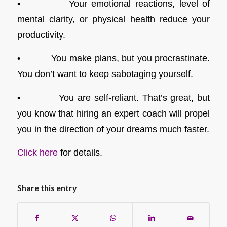
• Your emotional reactions, level of
mental clarity, or physical health reduce your
productivity.
• You make plans, but you procrastinate.
You don’t want to keep sabotaging yourself.
• You are self-reliant. That’s great, but
you know that hiring an expert coach will propel
you in the direction of your dreams much faster.
Click here
for details.
Share this entry