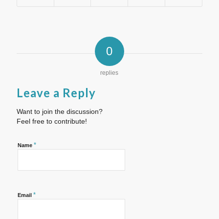
0
replies
Leave a Reply
Want to join the discussion?
Feel free to contribute!
*
Name
*
Email