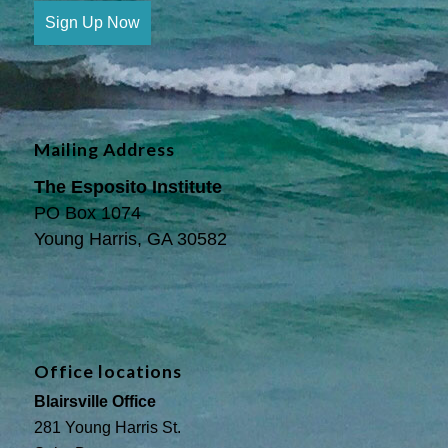
Sign Up Now
Mailing Address
The Esposito Institute
PO Box 1074
Young Harris, GA 30582
Office locations
Blairsville Office
281 Young Harris St.