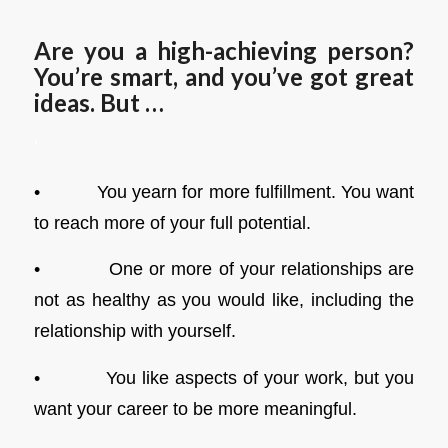
Are you a high-achieving person?
You’re smart, and you’ve got great
ideas. But …
‘
• You yearn for more fulfillment. You want
to reach more of your full potential.
• One or more of your relationships are
not as healthy as you would like, including the
relationship with yourself.
• You like aspects of your work, but you
want your career to be more meaningful.