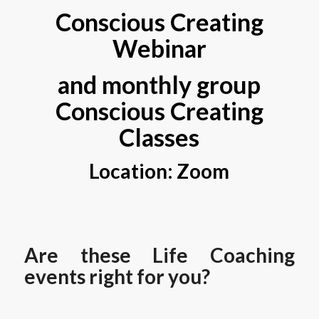
Conscious Creating
Webinar
and monthly group
Conscious Creating
Classes
Location: Zoom
.
Are these Life Coaching
events right for you?
.