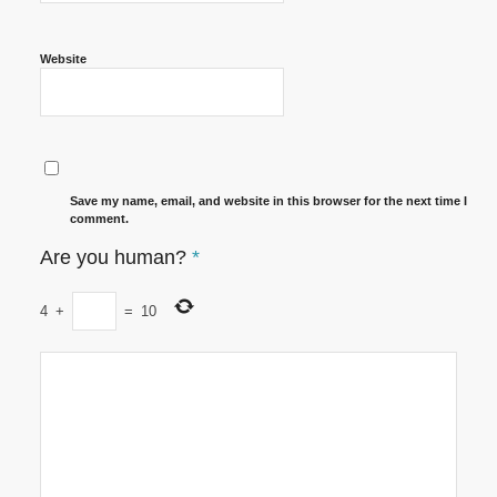
Website
Save my name, email, and website in this browser for the next time I
comment.
Are you human?
*
4
+
=
10