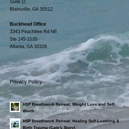
Suite D,
Blairsville, GA 30512
Buckhead Office
3343 Peachtree Rd NE
Ste 145-1035
Atlanta, GA 30326
Privacy Policy
HSP Breathwork Retreat: Weight Loss and Self-
Worth
HSP Breathwork Retreat: Healing Self-Loathing &
Birth Trauma (Cate’s Story)