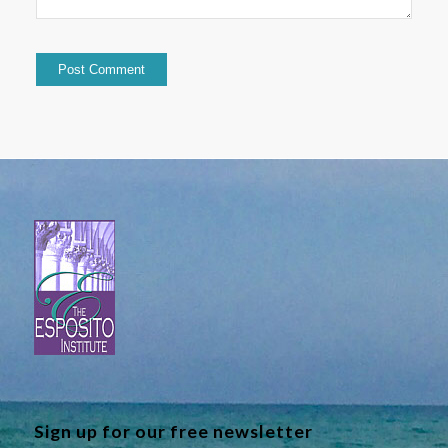
Sign up for our free newsletter