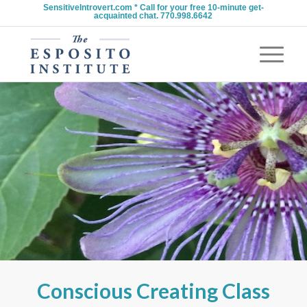
SensitiveIntrovert.com * Call for your free 10-minute get-
acquainted chat. 770.998.6642
Conscious Creating Class