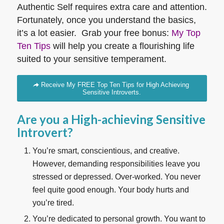
Authentic Self requires extra care and attention.
Fortunately, once you understand the basics,
it’s a lot easier. Grab your free bonus:
My Top
Ten Tips
will help you create a flourishing life
suited to your sensitive temperament.
Receive My FREE Top Ten Tips for High Achieving
Sensitive Introverts.
Are you a High-achieving Sensitive
Introvert?
You’re smart, conscientious, and creative.
However, demanding responsibilities leave you
stressed or depressed. Over-worked. You never
feel quite good enough. Your body hurts and
you’re tired.
You’re dedicated to personal growth. You want to