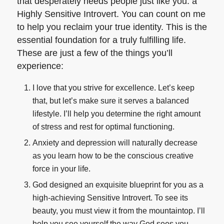
that desperately needs people just like you: a
Highly Sensitive Introvert. You can count on me
to help you reclaim your true identity. This is the
essential foundation for a truly fulfilling life.
These are just a few of the things you’ll
experience:
I love that you strive for excellence. Let’s keep
that, but let’s make sure it serves a balanced
lifestyle. I’ll help you determine the right amount
of stress and rest for optimal functioning.
Anxiety and depression will naturally decrease
as you learn how to be the conscious creative
force in your life.
God designed an exquisite blueprint for you as a
high-achieving Sensitive Introvert. To see its
beauty, you must view it from the mountaintop. I’ll
help you see yourself the way God sees you.