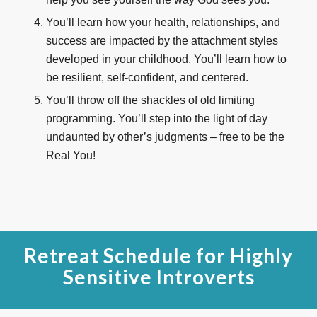
You’ll learn how your health, relationships, and
success are impacted by the attachment styles
developed in your childhood. You’ll learn how to
be resilient, self-confident, and centered.
You’ll throw off the shackles of old limiting
programming. You’ll step into the light of day
undaunted by other’s judgments – free to be the
Real You!
Retreat Schedule for Highly
Sensitive Introverts