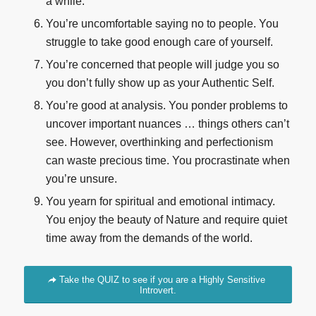
a while.
You’re uncomfortable saying no to people. You
struggle to take good enough care of yourself.
You’re concerned that people will judge you so
you don’t fully show up as your Authentic Self.
You’re good at analysis. You ponder problems to
uncover important nuances … things others can’t
see. However, overthinking and perfectionism
can waste precious time. You procrastinate when
you’re unsure.
You yearn for spiritual and emotional intimacy.
You enjoy the beauty of Nature and require quiet
time away from the demands of the world.
Take the QUIZ to see if you are a Highly Sensitive
Introvert.