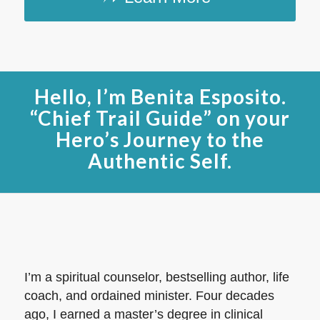
Hello, I’m Benita Esposito.
“Chief Trail Guide” on your
Hero’s Journey to the
Authentic Self.
I’m a spiritual counselor, bestselling author, life
coach, and ordained minister. Four decades
ago, I earned a master’s degree in clinical