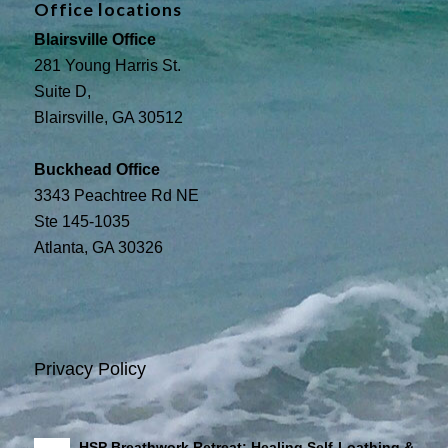
Office locations
Blairsville Office
281 Young Harris St.
Suite D,
Blairsville, GA 30512
Buckhead Office
3343 Peachtree Rd NE
Ste 145-1035
Atlanta, GA 30326
Privacy Policy
HSP Breathwork Retreat: Healing Self-Loathing &