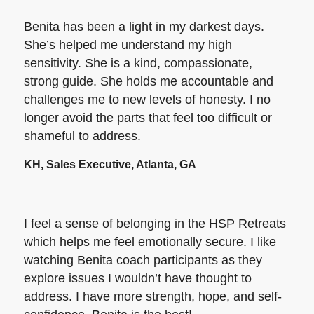
Benita has been a light in my darkest days.
She’s helped me understand my high
sensitivity. She is a kind, compassionate,
strong guide. She holds me accountable and
challenges me to new levels of honesty. I no
longer avoid the parts that feel too difficult or
shameful to address.
KH, Sales Executive, Atlanta, GA
I feel a sense of belonging in the HSP Retreats
which helps me feel emotionally secure. I like
watching Benita coach participants as they
explore issues I wouldn’t have thought to
address. I have more strength, hope, and self-