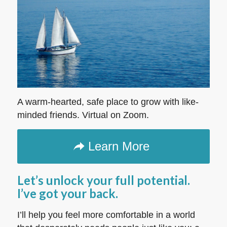
A warm-hearted, safe place to grow with like-
minded friends. Virtual on Zoom.
Learn More
Let’s unlock your full potential.
I’ve got your back.
I’ll help you feel more comfortable in a world