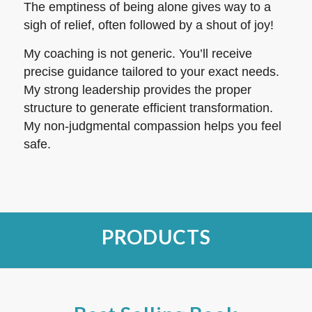
The emptiness of being alone gives way to a
sigh of relief, often followed by a shout of joy!
My coaching is not generic. You’ll receive
precise guidance tailored to your exact needs.
My strong leadership provides the proper
structure to generate efficient transformation.
My non-judgmental compassion helps you feel
safe.
PRODUCTS