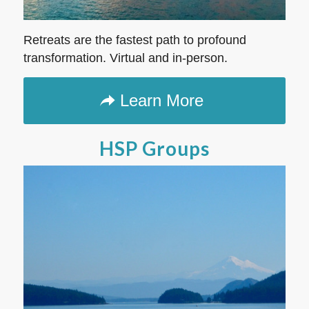
Retreats are the fastest path to profound
transformation. Virtual and in-person.
Learn More
HSP Groups