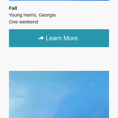
Fall
Young Harris, Georgia
One weekend
Learn More