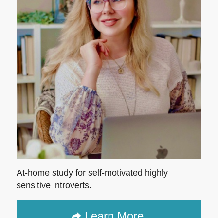
At-home study for self-motivated highly
sensitive introverts.
Learn More