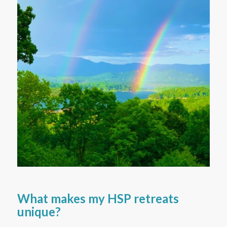
What makes my HSP retreats
unique?