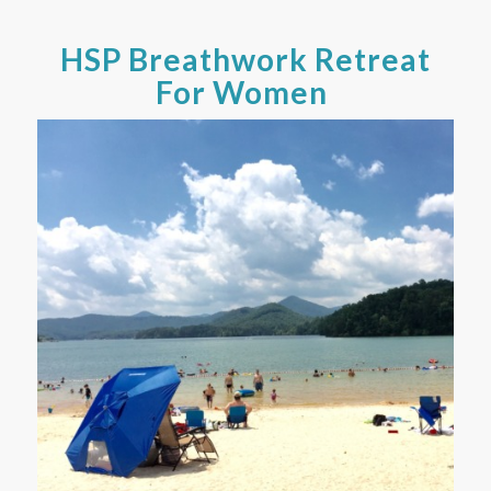
HSP Breathwork Retreat
For Women