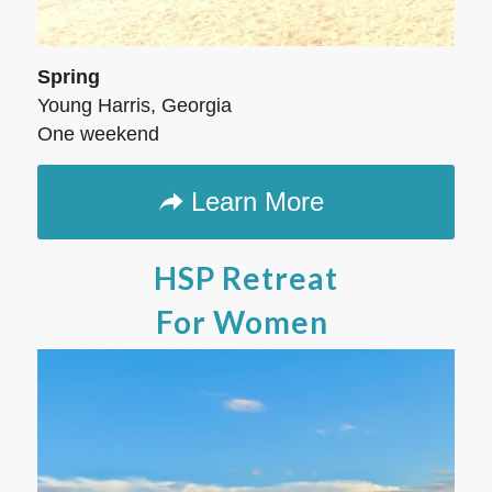
Spring
Young Harris, Georgia
One weekend
Learn More
HSP Retreat
For Women