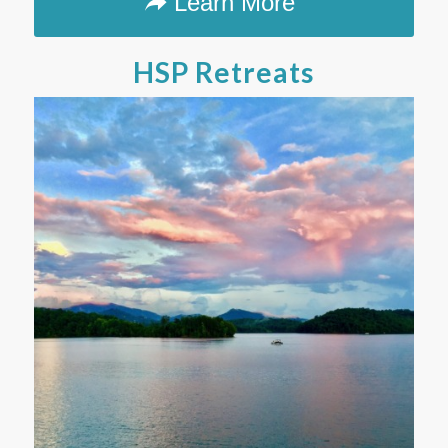
Learn More
HSP Retreats