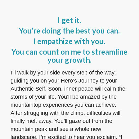
I get it.
You’re doing the best you can.
I empathize with you.
You can count on me to streamline
your growth.
I’ll walk by your side every step of the way,
guiding you on your Hero’s Journey to your
Authentic Self. Soon, inner peace will calm the
storms of your life. You’ll be amazed by the
mountaintop experiences you can achieve.
After struggling with the climb, difficulties will
finally melt away. You’ll gaze out from the
mountain peak and see a whole new
landscape. I’m excited to hear you exclaim, “I