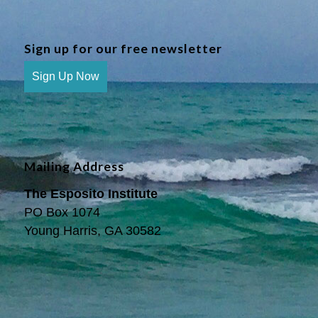
Sign up for our free newsletter
Sign Up Now
Mailing Address
The Esposito Institute
PO Box 1074
Young Harris, GA 30582