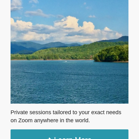
Private sessions tailored to your exact needs
on Zoom anywhere in the world.