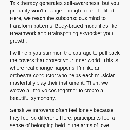
Talk therapy generates self-awareness, but you
probably won’t change enough to feel fulfilled.
Here, we reach the subconscious mind to
transform patterns. Body-based modalities like
Breathwork and Brainspotting skyrocket your
growth.
I will help you summon the courage to pull back
the covers that protect your inner world. This is
where real change happens. I’m like an
orchestra conductor who helps each musician
masterfully play their instrument. Then, we
weave all the voices together to create a
beautiful symphony.
Sensitive Introverts often feel lonely because
they feel so different. Here, participants feel a
sense of belonging held in the arms of love.