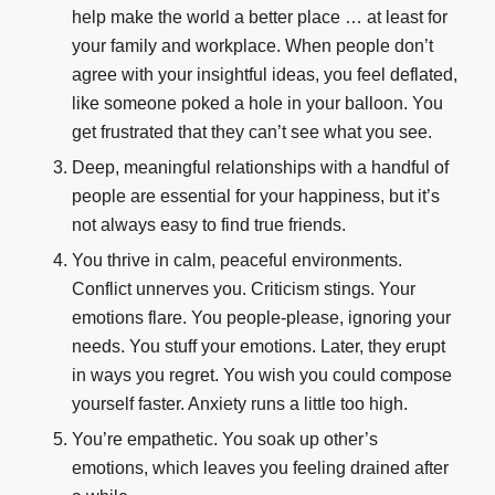
help make the world a better place … at least for
your family and workplace. When people don’t
agree with your insightful ideas, you feel deflated,
like someone poked a hole in your balloon. You
get frustrated that they can’t see what you see.
Deep, meaningful relationships with a handful of
people are essential for your happiness, but it’s
not always easy to find true friends.
You thrive in calm, peaceful environments.
Conflict unnerves you. Criticism stings. Your
emotions flare. You people-please, ignoring your
needs. You stuff your emotions. Later, they erupt
in ways you regret. You wish you could compose
yourself faster. Anxiety runs a little too high.
You’re empathetic. You soak up other’s
emotions, which leaves you feeling drained after