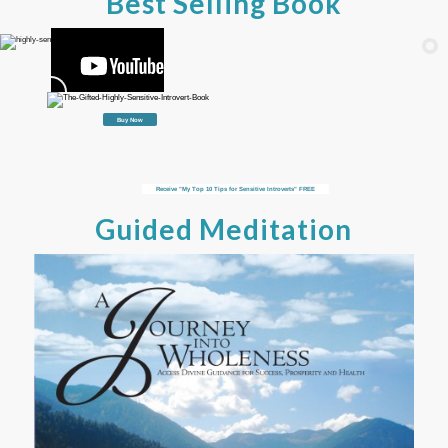
Best Selling Book
Buy Now
Receive "My Top 10 Tips for Sensitive Introverts" FREE
Guided Meditation