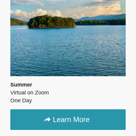
Summer
Virtual on Zoom
One Day
Learn More