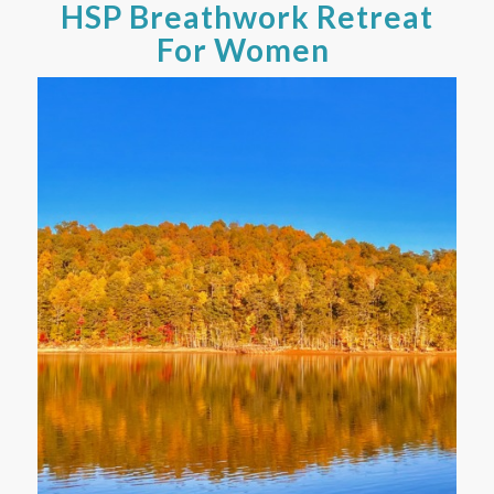
HSP Breathwork Retreat
For Women