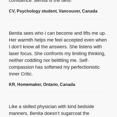
confidence. Benita is the best!
CV, Psychology student, Vancouver, Canada
Benita sees who I can become and lifts me up.
Her warmth helps me feel accepted even when
I don’t know all the answers. She listens with
laser focus. She confronts my limiting thinking,
neither coddling nor belittling me. Self-
compassion has softened my perfectionistic
Inner Critic.
KR, Homemaker, Ontario, Canada
Like a skilled physician with kind bedside
manners, Benita doesn’t sugarcoat the