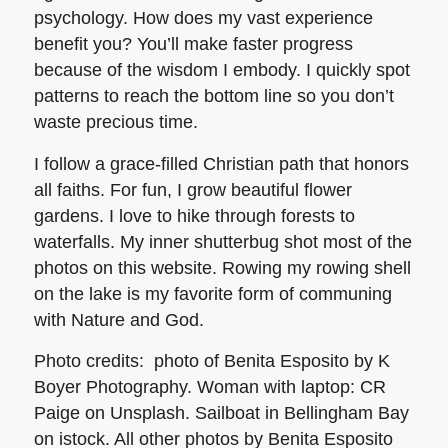
psychology. How does my vast experience
benefit you? You’ll make faster progress
because of the wisdom I embody. I quickly spot
patterns to reach the bottom line so you don’t
waste precious time.
I follow a grace-filled Christian path that honors
all faiths. For fun, I grow beautiful flower
gardens. I love to hike through forests to
waterfalls. My inner shutterbug shot most of the
photos on this website. Rowing my rowing shell
on the lake is my favorite form of communing
with Nature and God.
Photo credits: photo of Benita Esposito by K
Boyer Photography. Woman with laptop: CR
Paige on Unsplash. Sailboat in Bellingham Bay
on istock. All other photos by Benita Esposito