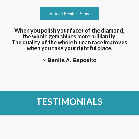
Read Benita’s Story
When you polish your facet of the diamond,
the whole gem shines more brilliantly.
The quality of the whole human race improves
when you take your rightful place.
~ Benita A. Esposito
TESTIMONIALS