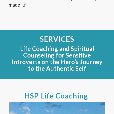
made it!”
SERVICES
Life Coaching and Spiritual
Counseling for Sensitive
Introverts on the Hero’s Journey
to the Authentic Self
HSP Life Coaching