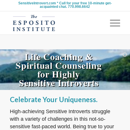
SensitiveIntrovert.com * Call for your free 10-minute get-
acquainted chat. 770.998.6642
Life Coaching &
Spiritual Counseling
for Highly
Sensitive Introverts
Celebrate Your Uniqueness.
High-achieving Sensitive Introverts struggle
with a variety of challenges in this not-so-
sensitive fast-paced world. Being true to your