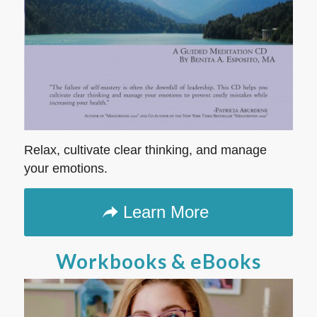
Relax, cultivate clear thinking, and manage
your emotions.
Learn More
Workbooks & eBooks