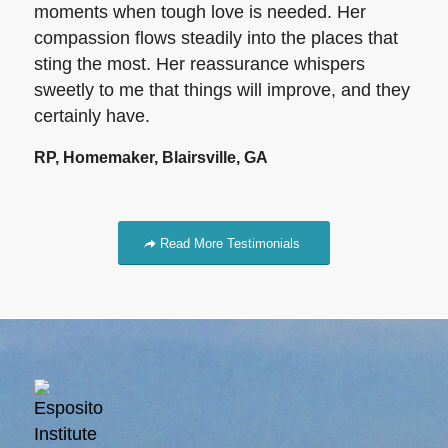
moments when tough love is needed. Her
compassion flows steadily into the places that
sting the most. Her reassurance whispers
sweetly to me that things will improve, and they
certainly have.
RP, Homemaker, Blairsville, GA
Read More Testimonials