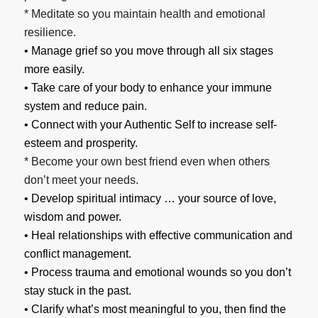
* Meditate so you maintain health and emotional
resilience.
• Manage grief so you move through all six stages
more easily.
• Take care of your body to enhance your immune
system and reduce pain.
• Connect with your Authentic Self to increase self-
esteem and prosperity.
* Become your own best friend even when others
don’t meet your needs.
• Develop spiritual intimacy … your source of love,
wisdom and power.
• Heal relationships with effective communication and
conflict management.
• Process trauma and emotional wounds so you don’t
stay stuck in the past.
• Clarify what’s most meaningful to you, then find the