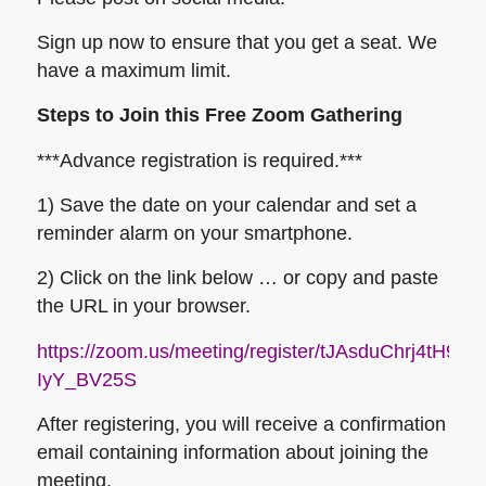
Sign up now to ensure that you get a seat. We
have a maximum limit.
Steps to Join this Free Zoom Gathering
***Advance registration is required.***
1) Save the date on your calendar and set a
reminder alarm on your smartphone.
2) Click on the link below … or copy and paste
the URL in your browser.
https://zoom.us/meeting/register/tJAsduChrj4tH
IyY_BV25S
After registering, you will receive a confirmation
email containing information about joining the
meeting.