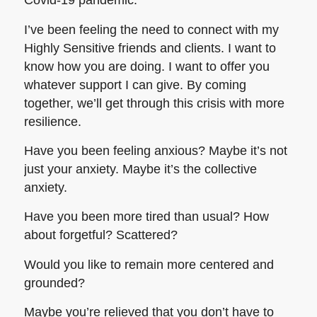
Covid-19 pandemic.
I’ve been feeling the need to connect with my
Highly Sensitive friends and clients. I want to
know how you are doing. I want to offer you
whatever support I can give. By coming
together, we’ll get through this crisis with more
resilience.
Have you been feeling anxious? Maybe it’s not
just your anxiety. Maybe it’s the collective
anxiety.
Have you been more tired than usual? How
about forgetful? Scattered?
Would you like to remain more centered and
grounded?
Maybe you’re relieved that you don’t have to