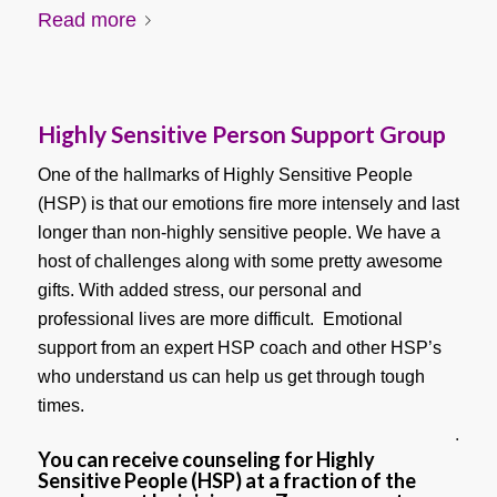
Read more
Highly Sensitive Person Support Group
One of the hallmarks of Highly Sensitive People
(HSP) is that our emotions fire more intensely and last
longer than non-highly sensitive people. We have a
host of challenges along with some pretty awesome
gifts. With added stress, our personal and
professional lives are more difficult. Emotional
support from an expert HSP coach and other HSP’s
who understand us can help us get through tough
times.
.
You can receive counseling for Highly
Sensitive People (HSP) at a fraction of the