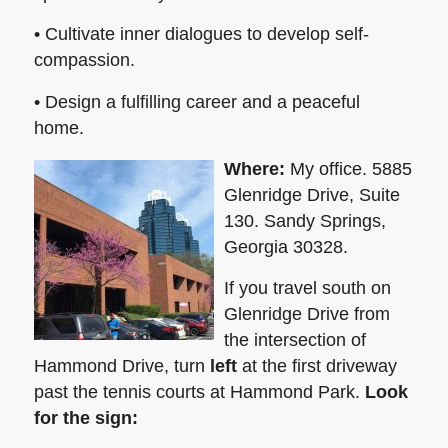
• Cultivate inner dialogues to develop self-
compassion.
• Design a fulfilling career and a peaceful
home.
Where:
My office. 5885
Glenridge Drive, Suite
130. Sandy Springs,
Georgia 30328.
If you travel south on
Glenridge Drive from
the intersection of
Hammond Drive, turn
left
at the first driveway
past the tennis courts at Hammond Park.
Look
for the sign: