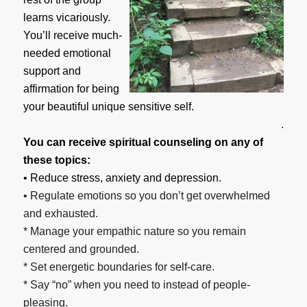
learns vicariously.
You’ll receive much-
needed emotional
support and
affirmation for being
your beautiful unique sensitive self.
.
You can receive spiritual counseling on any of
these topics:
• Reduce stress, anxiety and depression.
• Regulate emotions so you don’t get overwhelmed
and exhausted.
* Manage your empathic nature so you remain
centered and grounded.
* Set energetic boundaries for self-care.
* Say “no” when you need to instead of people-
pleasing.