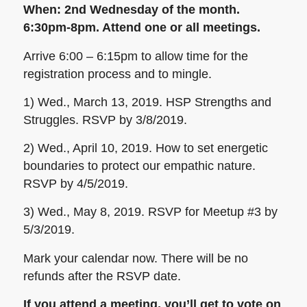
When:
2nd Wednesday of the month.
6:30pm-8pm. Attend one or all meetings.
Arrive 6:00 – 6:15pm to allow time for the
registration process and to mingle.
1) Wed., March 13, 2019. HSP Strengths and
Struggles. RSVP by 3/8/2019.
2) Wed., April 10, 2019. How to set energetic
boundaries to protect our empathic nature.
RSVP by 4/5/2019.
3) Wed., May 8, 2019. RSVP for Meetup #3 by
5/3/2019.
Mark your calendar now. There will be no
refunds after the RSVP date.
If you attend a meeting, you’ll get to vote on