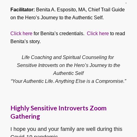
.
Facilitator:
Benita A. Esposito, MA, Chief Trail Guide
on the Hero’s Journey to the Authentic Self.
Click here
for Benita’s credentials.
Click here
to read
Benita’s story.
Life Coaching and Spiritual Counseling for
Sensitive Introverts on the Hero’s Journey to the
Authentic Self
“Your Authentic Life. Anything Else is a Compromise.”
Highly Sensitive Introverts Zoom
Gathering
I hope you and your family are well during this