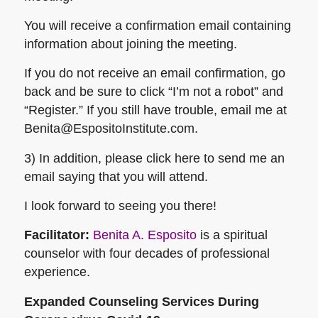
You will receive a confirmation email containing
information about joining the meeting.
If you do not receive an email confirmation, go
back and be sure to click “I’m not a robot” and
“Register.” If you still have trouble, email me at
Benita@EspositoInstitute.com.
3) In addition, please click here to send me an
email saying that you will attend.
I look forward to seeing you there!
Facilitator:
Benita A. Esposito
is a spiritual
counselor with four decades of professional
experience.
Expanded Counseling Services During