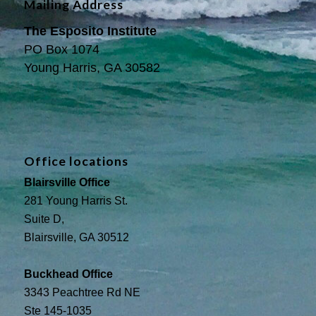
Mailing Address
The Esposito Institute
PO Box 1074
Young Harris, GA 30582
Office locations
Blairsville Office
281 Young Harris St.
Suite D,
Blairsville, GA 30512
Buckhead Office
3343 Peachtree Rd NE
Ste 145-1035