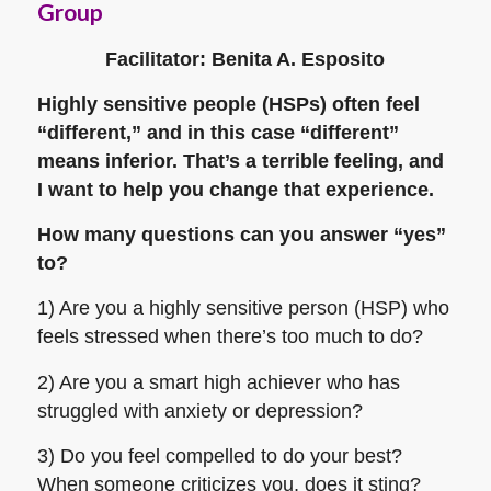
Group
Facilitator: Benita A. Esposito
Highly sensitive people (HSPs) often feel
“different,” and in this case “different”
means inferior. That’s a terrible feeling, and
I want to help you change that experience.
How many questions can you answer “yes”
to?
1) Are you a highly sensitive person (HSP) who
feels stressed when there’s too much to do?
2) Are you a smart high achiever who has
struggled with anxiety or depression?
3) Do you feel compelled to do your best?
When someone criticizes you, does it sting?