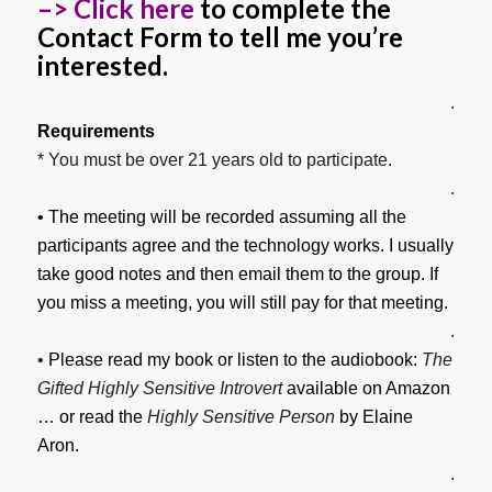
–> Click here
to complete the
Contact Form to tell me you’re
interested.
.
Requirements
* You must be over 21 years old to participate.
.
• The meeting will be recorded assuming all the
participants agree and the technology works. I usually
take good notes and then email them to the group. If
you miss a meeting, you will still pay for that meeting.
.
• Please read my book or listen to the audiobook:
The
Gifted Highly Sensitive Introvert
available on Amazon
… or read the
Highly Sensitive Person
by Elaine
Aron.
.