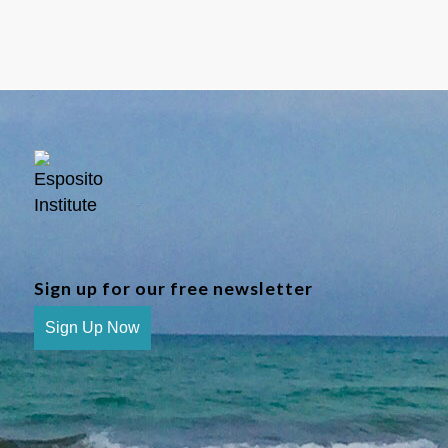
Sign up for our free newsletter
Sign Up Now