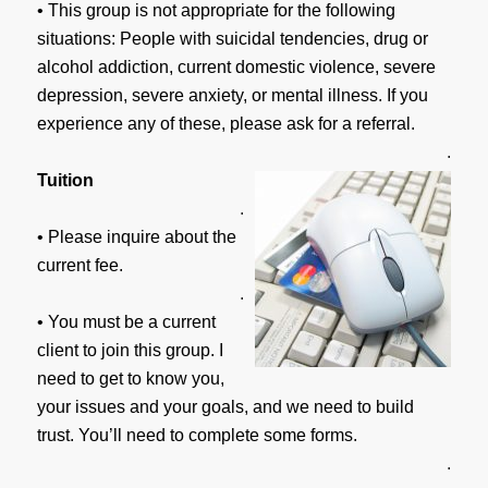
• This group is not appropriate for the following
situations: People with suicidal tendencies, drug or
alcohol addiction, current domestic violence, severe
depression, severe anxiety, or mental illness. If you
experience any of these, please ask for a referral.
.
Tuition
.
• Please inquire about the
current fee.
.
• You must be a current
client to join this group. I
need to get to know you,
your issues and your goals, and we need to build
trust. You’ll need to complete some forms.
.