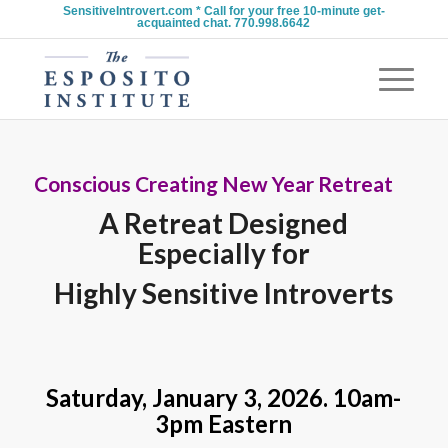
SensitiveIntrovert.com * Call for your free 10-minute get-
acquainted chat. 770.998.6642
Conscious Creating New Year Retreat
A Retreat Designed
Especially for
Highly Sensitive Introverts
Saturday, January 3, 2026. 10am-
3pm Eastern