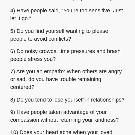
4) Have people said, “You’re too sensitive. Just
let it go.”
5) Do you find yourself wanting to please
people to avoid conflicts?
6) Do noisy crowds, time pressures and brash
people stress you?
7) Are you an empath? When others are angry
or sad, do you have trouble remaining
centered?
8) Do you tend to lose yourself in relationships?
9) Have people taken advantage of your
compassion without returning your kindness?
10) Does your heart ache when your loved