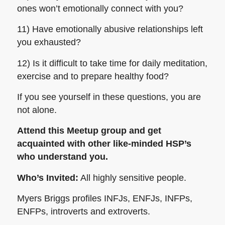
ones won’t emotionally connect with you?
11) Have emotionally abusive relationships left
you exhausted?
12) Is it difficult to take time for daily meditation,
exercise and to prepare healthy food?
If you see yourself in these questions, you are
not alone.
Attend this Meetup group and get
acquainted with other like-minded HSP’s
who understand
you
.
Who’s Invited:
All highly sensitive people.
Myers Briggs profiles INFJs, ENFJs, INFPs,
ENFPs, introverts and extroverts.