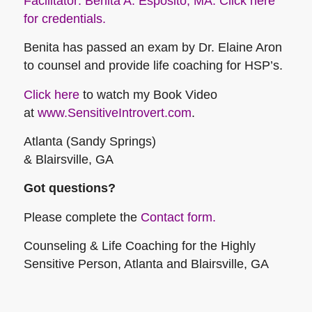
Facilitator: Benita A. Esposito, MA. Click here
for credentials.
Benita has passed an exam by Dr. Elaine Aron
to counsel and provide life coaching for HSP’s.
Click here
to watch my Book Video
at
www.SensitiveIntrovert.com
.
Atlanta (Sandy Springs)
& Blairsville, GA
Got questions?
Please complete the
Contact form.
Counseling & Life Coaching for the Highly
Sensitive Person, Atlanta and Blairsville, GA