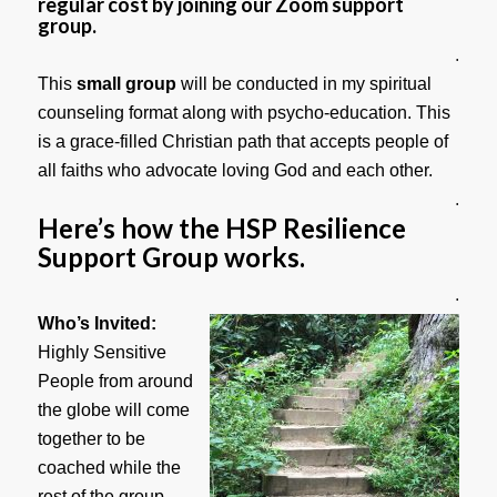
regular cost by joining our Zoom support
group.
.
This
small group
will be conducted in my spiritual
counseling format along with psycho-education. This
is a grace-filled Christian path that accepts people of
all faiths who advocate loving God and each other.
.
Here’s how the HSP Resilience
Support Group works.
.
Who’s Invited:
Highly Sensitive
People from around
the globe will come
together to be
coached while the
rest of the group