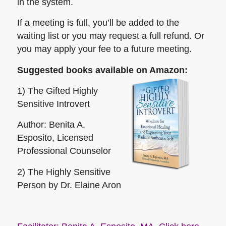
in the system.
If a meeting is full, you’ll be added to the
waiting list or you may request a full refund. Or
you may apply your fee to a future meeting.
Suggested books available on Amazon:
1) The Gifted Highly
Sensitive Introvert
Author: Benita A.
Esposito, Licensed
Professional Counselor
2) The Highly Sensitive
Person
by Dr. Elaine Aron