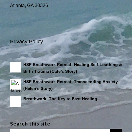
Atlanta, GA 30326
Privacy Policy
HSP Breathwork Retreat: Healing Self-Loathing &
Birth Trauma (Cate’s Story)
HSP Breathwork Retreat: Transcending Anxiety
(Helen’s Story)
Breathwork: The Key to Fast Healing
Search this site: