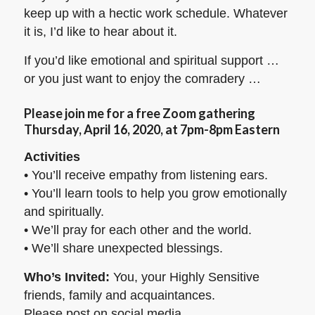
keep up with a hectic work schedule. Whatever
it is, I’d like to hear about it.
If you’d like emotional and spiritual support …
or you just want to enjoy the comradery …
Please join me for a free Zoom gathering
Thursday, April 16, 2020, at 7pm-8pm Eastern
Activities
• You’ll receive empathy from listening ears.
• You’ll learn tools to help you grow emotionally
and spiritually.
• We’ll pray for each other and the world.
• We’ll share unexpected blessings.
Who’s Invited:
You, your Highly Sensitive
friends, family and acquaintances.
Please post on social media.