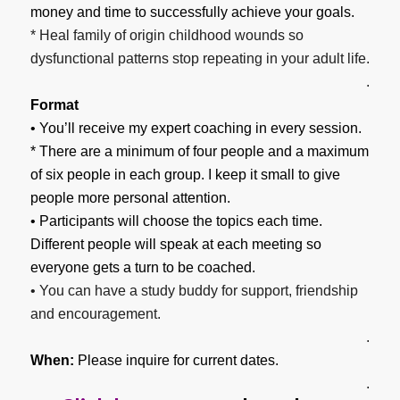
money and time to successfully achieve your goals.
* Heal family of origin childhood wounds so
dysfunctional patterns stop repeating in your adult life.
.
Format
• You’ll receive my expert coaching in every session.
* There are a minimum of four people and a maximum
of six people in each group. I keep it small to give
people more personal attention.
• Participants will choose the topics each time.
Different people will speak at each meeting so
everyone gets a turn to be coached.
• You can have a study buddy for support, friendship
and encouragement.
.
When:
Please inquire for current dates.
.