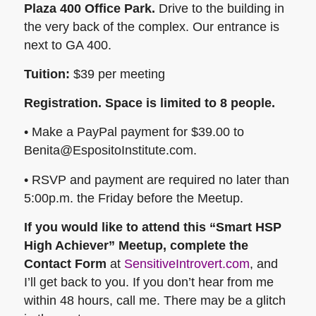
Plaza 400 Office Park.
Drive to the building in
the very back of the complex. Our entrance is
next to GA 400.
Tuition:
$39 per meeting
Registration. Space is limited to 8 people.
• Make a PayPal payment for $39.00 to
Benita@EspositoInstitute.com.
• RSVP and payment are required no later than
5:00p.m. the Friday before the Meetup.
If you would like to attend this “Smart HSP
High Achiever” Meetup, complete the
Contact Form
at
SensitiveIntrovert.com
, and
I’ll get back to you. If you don’t hear from me
within 48 hours, call me. There may be a glitch