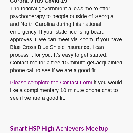
Corona virus Covid-19
The federal government allows me to offer
psychotherapy to people outside of Georgia
and North Carolina during this national
emergency. If your state licensing board
approves it, we can meet via Zoom. If you have
Blue Cross Blue Shield insurance, I can
process it for you. It’s easy to get started.
Contact me for a free 10-minute get-acquainted
phone call to see if we are a good fit.
Please complete the Contact Form
if you would
like a complimentary 10-minute phone chat to
see if we are a good fit.
Smart HSP High Achievers Meetup