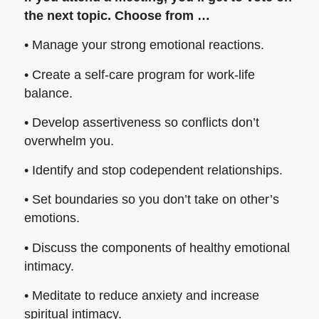
the next topic. Choose from …
• Manage your strong emotional reactions.
• Create a self-care program for work-life
balance.
• Develop assertiveness so conflicts don’t
overwhelm you.
• Identify and stop codependent relationships.
• Set boundaries so you don’t take on other’s
emotions.
• Discuss the components of healthy emotional
intimacy.
• Meditate to reduce anxiety and increase
spiritual intimacy.