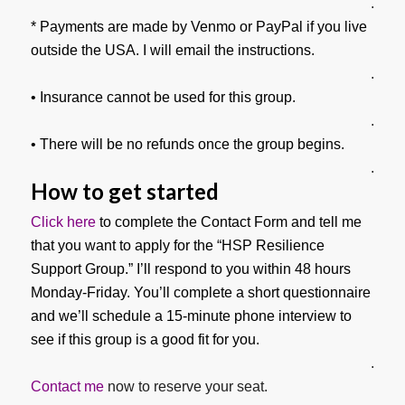
.
* Payments are made by Venmo or PayPal if you live
outside the USA. I will email the instructions.
.
• Insurance cannot be used for this group.
.
• There will be no refunds once the group begins.
.
How to get started
Click here
to complete the Contact Form and tell me
that you want to apply for the “HSP Resilience
Support Group.” I’ll respond to you within 48 hours
Monday-Friday. You’ll complete a short questionnaire
and we’ll schedule a 15-minute phone interview to
see if this group is a good fit for you.
.
Contact me
now to reserve your seat.